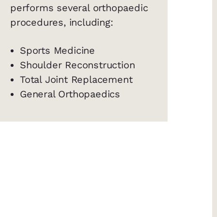
performs several orthopaedic
procedures, including:
Sports Medicine
Shoulder Reconstruction
Total Joint Replacement
General Orthopaedics