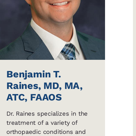
Benjamin T.
Raines, MD, MA,
ATC, FAAOS
Dr. Raines specializes in the
treatment of a variety of
orthopaedic conditions and