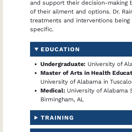
and support their decision-making 
of their ailment and options. Dr. Ra
treatments and interventions being
specific.
EDUCATION
Undergraduate:
University of Al
Master of Arts in Health Educa
University of Alabama in Tuscalo
Medical:
University of Alabama 
Birmingham, AL
TRAINING