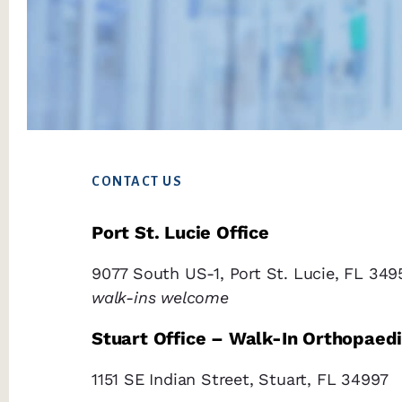
Footer
CONTACT US
Port St. Lucie Office
9077 South US-1, Port St. Lucie, FL 349
walk-ins welcome
Stuart Office – Walk-In Orthopaed
1151 SE Indian Street, Stuart, FL 34997