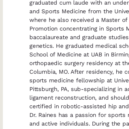
graduated cum laude with an underg
and Sports Medicine from the Univer
where he also received a Master of 
Promotion concentrating in Sports 
baccalaureate and graduate studies
genetics. He graduated medical sch
School of Medicine at UAB in Birmi
orthopaedic surgery residency at the
Columbia, MO. After residency, he 
sports medicine fellowship at Univer
Pittsburgh, PA, sub-specializing in
ligament reconstruction, and should
certified in robotic-assisted hip a
Dr. Raines has a passion for sports
and active individuals. During the p