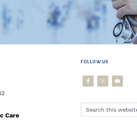
FOLLOW US
52
Search
this
ic Care
website