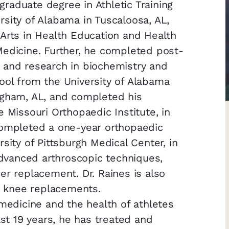
raduate degree in Athletic Training
sity of Alabama in Tuscaloosa, AL,
Arts in Health Education and Health
Medicine. Further, he completed post-
 and research in biochemistry and
ool from the University of Alabama
ngham, AL, and completed his
 Missouri Orthopaedic Institute, in
completed a one-year orthopaedic
sity of Pittsburgh Medical Center, in
 advanced arthroscopic techniques,
er replacement. Dr. Raines is also
nd knee replacements.
 medicine and the health of athletes
ast 19 years, he has treated and