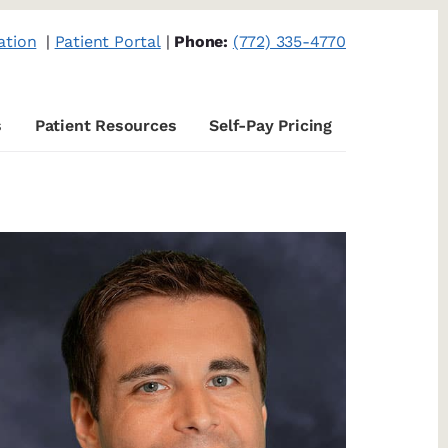
ation
|
Patient Portal
|
Phone:
(772) 335-4770
s
Patient Resources
Self-Pay Pricing