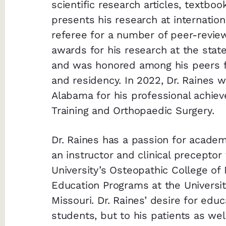
scientific research articles, textbo
presents his research at internation
referee for a number of peer-revie
awards for his research at the state,
and was honored among his peers f
and residency. In 2022, Dr. Raines 
Alabama for his professional achieve
Training and Orthopaedic Surgery.
Dr. Raines has a passion for academ
an instructor and clinical precepto
University’s Osteopathic College of 
Education Programs at the Universit
Missouri. Dr. Raines’ desire for edu
students, but to his patients as we