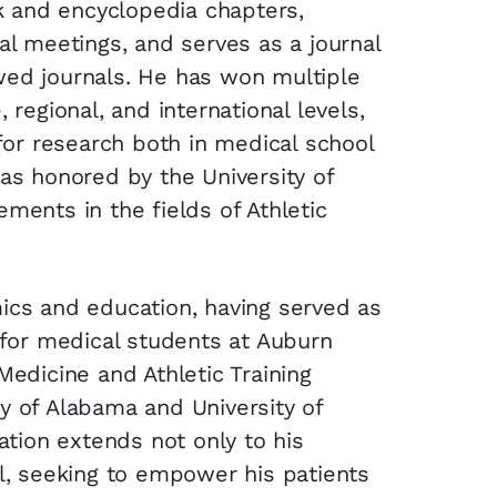
ok and encyclopedia chapters,
al meetings, and serves as a journal
wed journals. He has won multiple
 regional, and international levels,
or research both in medical school
was honored by the University of
ments in the fields of Athletic
ics and education, having served as
r for medical students at Auburn
Medicine and Athletic Training
y of Alabama and University of
cation extends not only to his
ll, seeking to empower his patients