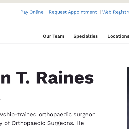
Pay Online
|
Request Appointment
|
Web Registr
Our Team
Specialties
Location
n T. Raines
E
lowship-trained orthopaedic surgeon
y of Orthopaedic Surgeons. He