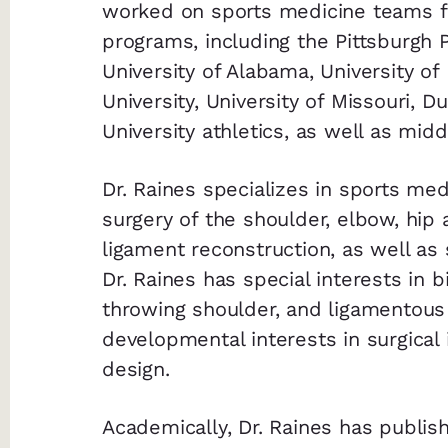
worked on sports medicine teams fo
programs, including the Pittsburgh 
University of Alabama, University of
University, University of Missouri, 
University athletics, as well as mid
Dr. Raines specializes in sports me
surgery of the shoulder, elbow, hip 
ligament reconstruction, as well as
Dr. Raines has special interests in b
throwing shoulder, and ligamentous 
developmental interests in surgical
design.
Academically, Dr. Raines has publ