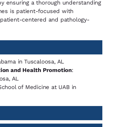
by ensuring a thorough understanding
ines is patient-focused with
 patient-centered and pathology-
abama in Tuscaloosa, AL
tion and Health Promotion
:
osa, AL
School of Medicine at UAB in