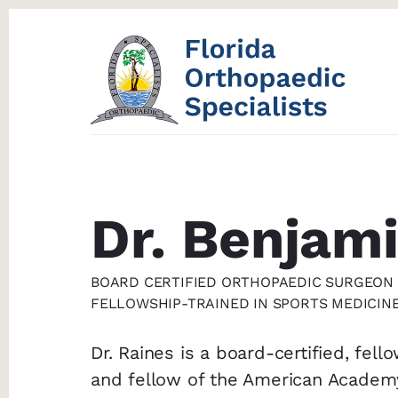
Skip
Skip
to
to
content
footer
Dr. Benjami
BOARD CERTIFIED ORTHOPAEDIC SURGEON
FELLOWSHIP-TRAINED IN SPORTS MEDICIN
Dr. Raines is a board-certified, fel
and fellow of the American Academ