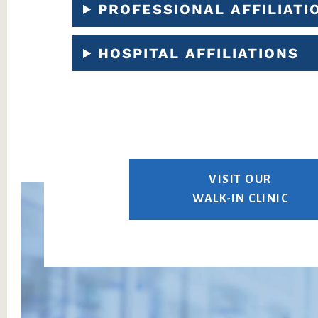
PROFESSIONAL AFFILIATI
HOSPITAL AFFILIATIONS
VISIT OUR
WALK-IN CLINIC