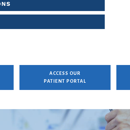
ONS
ACCESS OUR
PATIENT PORTAL