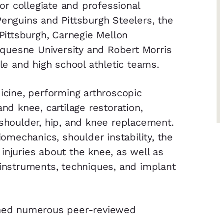
r collegiate and professional
Penguins and Pittsburgh Steelers, the
 Pittsburgh, Carnegie Mellon
Duquesne University and Robert Morris
dle and high school athletic teams.
dicine, performing arthroscopic
and knee, cartilage restoration,
 shoulder, hip, and knee replacement.
iomechanics, shoulder instability, the
injuries about the knee, as well as
 instruments, techniques, and implant
ished numerous peer-reviewed