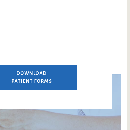
DOWNLOAD
PATIENT FORMS