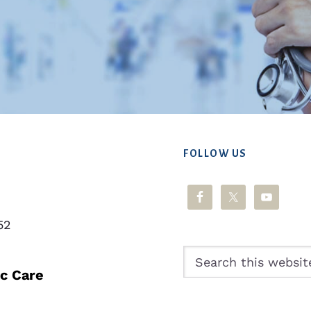
FOLLOW US
52
Search
this
ic Care
website