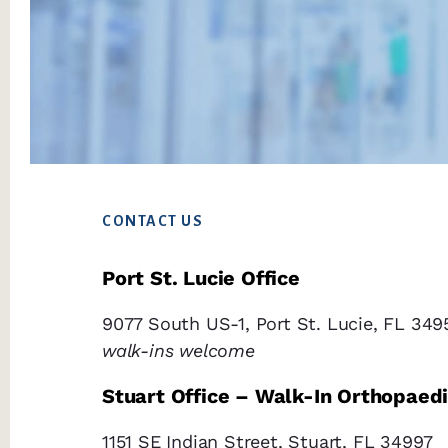
Footer
CONTACT US
Port St. Lucie Office
9077 South US-1, Port St. Lucie, FL 349
walk-ins welcome
Stuart Office – Walk-In Orthopaed
1151 SE Indian Street, Stuart, FL 34997