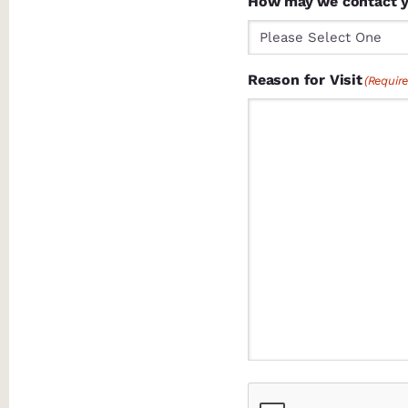
How may we contact 
Reason for Visit
(Require
CAPTCHA