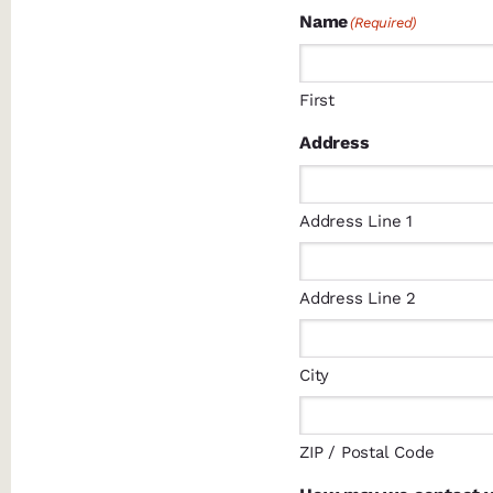
Name
(Required)
First
Address
Address Line 1
Address Line 2
City
ZIP / Postal Code