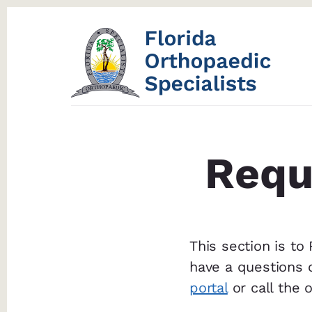
Skip
Skip
to
to
content
footer
Requ
This section is to
have a questions 
portal
or call the 