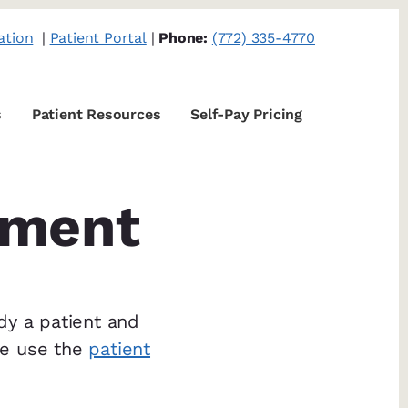
ation
|
Patient Portal
|
Phone:
(772) 335-4770
s
Patient Resources
Self-Pay Pricing
tment
dy a patient and
se use the
patient