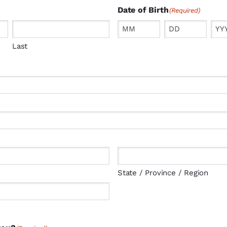
Date of Birth
(Required)
Month
Day
Year
Last
State / Province / Region