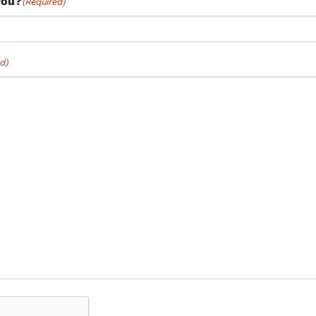
you?
(Required)
d)