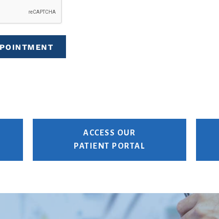
PPOINTMENT
ACCESS OUR
PATIENT PORTAL