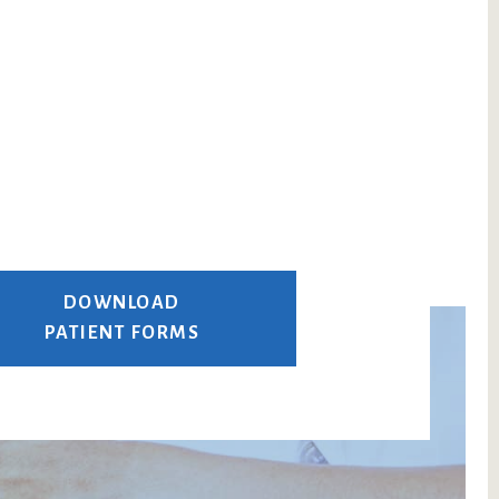
DOWNLOAD
PATIENT FORMS