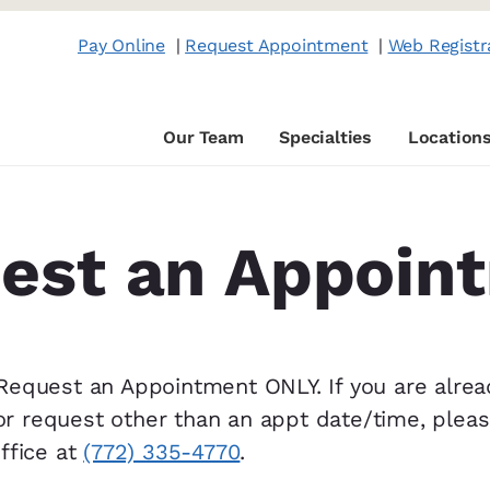
Pay Online
|
Request Appointment
|
Web Registr
Our Team
Specialties
Location
est an Appoin
 Request an Appointment ONLY. If you are alrea
or request other than an appt date/time, plea
office at
(772) 335-4770
.