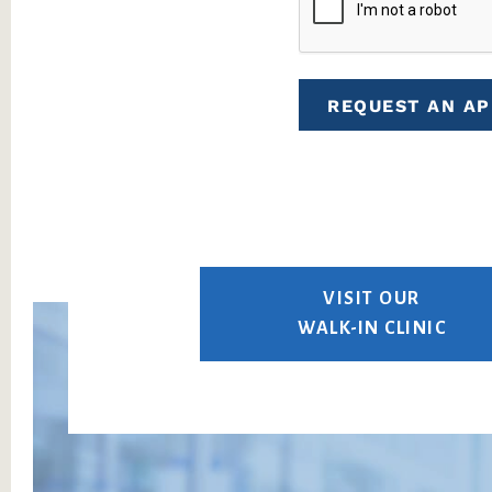
REQUEST AN A
VISIT OUR
WALK-IN CLINIC