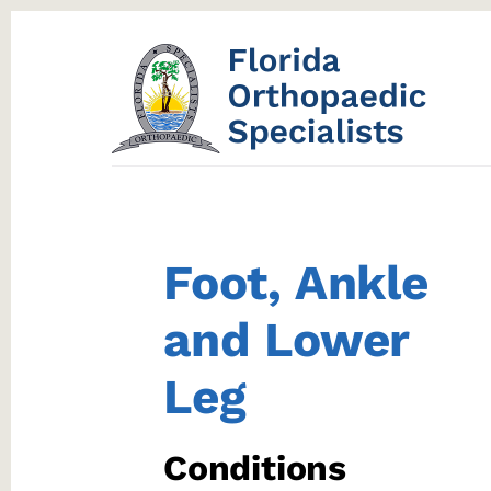
Skip
Skip
to
to
content
footer
Foot, Ankle
and Lower
Leg
Conditions