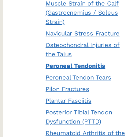
Muscle Strain of the Calf
(Gastrocnemius / Soleus
Strain)
Navicular Stress Fracture
Osteochondral Injuries of
the Talus
Peroneal Tendonitis
Peroneal Tendon Tears
Pilon Fractures
Plantar Fasciitis
Posterior Tibial Tendon
Dysfunction (PTTD)
Rheumatoid Arthritis of the