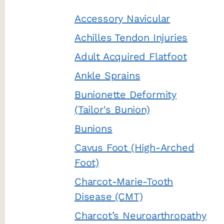
Accessory Navicular
Achilles Tendon Injuries
Adult Acquired Flatfoot
Ankle Sprains
Bunionette Deformity
(Tailor's Bunion)
Bunions
Cavus Foot (High-Arched
Foot)
Charcot-Marie-Tooth
Disease (CMT)
Charcot’s Neuroarthropathy