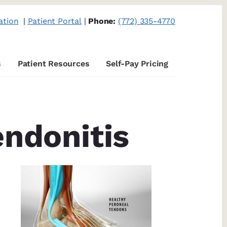
ation
|
Patient Portal
|
Phone:
(772) 335-4770
s
Patient Resources
Self-Pay Pricing
endonitis