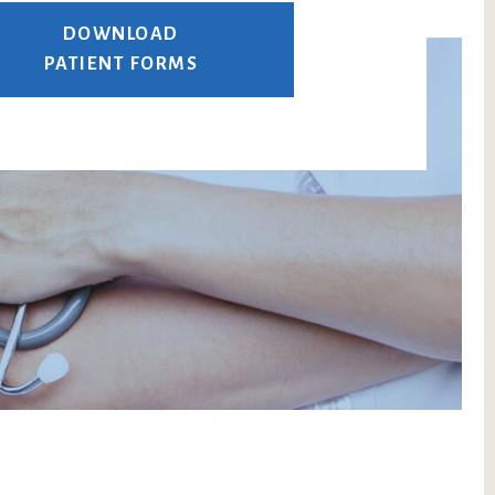
DOWNLOAD
PATIENT FORMS