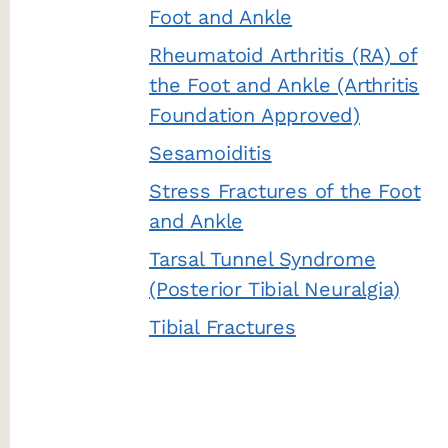
Foot and Ankle
Rheumatoid Arthritis (RA) of
the Foot and Ankle (Arthritis
Foundation Approved)
Sesamoiditis
Stress Fractures of the Foot
and Ankle
Tarsal Tunnel Syndrome
(Posterior Tibial Neuralgia)
Tibial Fractures