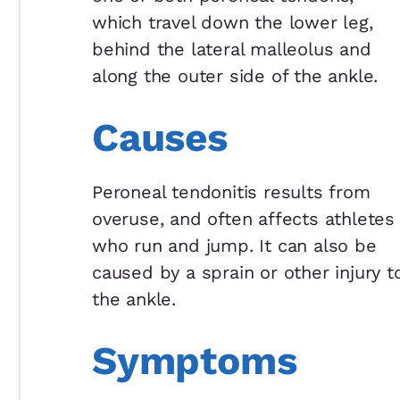
which travel down the lower leg,
behind the lateral malleolus and
along the outer side of the ankle.
Causes
Peroneal tendonitis results from
overuse, and often affects athletes
who run and jump. It can also be
caused by a sprain or other injury t
the ankle.
Symptoms