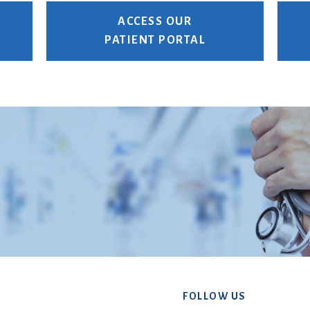
ACCESS OUR
PATIENT PORTAL
FOLLOW US