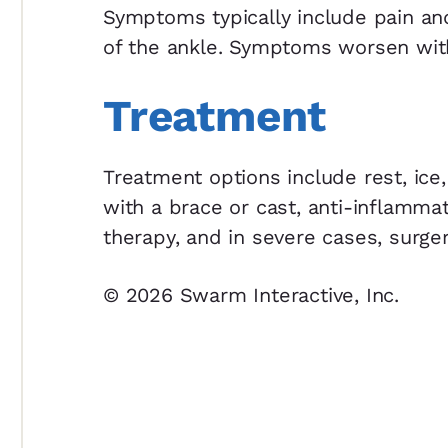
Symptoms typically include pain and
of the ankle. Symptoms worsen with 
Treatment
Treatment options include rest, ice,
with a brace or cast, anti-inflamma
therapy, and in severe cases, surger
© 2026 Swarm Interactive, Inc.