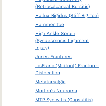
(Retrocalcaneal Bursitis)
Hallux Rigidus (Stiff Big Toe)
Hammer Toe
High Ankle Sprain
(Syndesmosis Ligament
Injury)
Jones Fractures
LisFranc (Midfoot) Fracture-
Dislocation
Metatarsalgia
Morton's Neuroma
MTP Synovitis (Capsulitis)