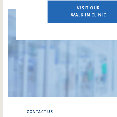
VISIT OUR
WALK-IN CLINIC
Footer
CONTACT US