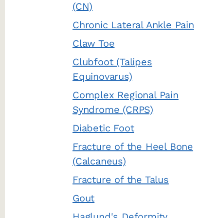
(CN)
Chronic Lateral Ankle Pain
Claw Toe
Clubfoot (Talipes
Equinovarus)
Complex Regional Pain
Syndrome (CRPS)
Diabetic Foot
Fracture of the Heel Bone
(Calcaneus)
Fracture of the Talus
Gout
Haglund's Deformity