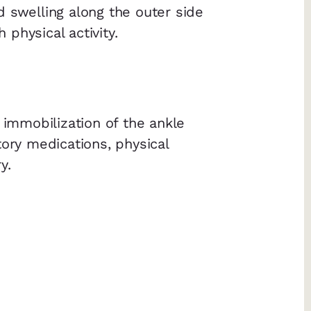
 swelling along the outer side
physical activity.
 immobilization of the ankle
tory medications, physical
y.