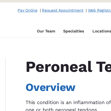
Pay Online
|
Request Appointment
|
Web Registr
Our Team
Specialties
Location
Peroneal T
Overview
This condition is an inflammation of
one or both peroneal tendons,