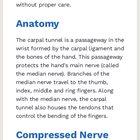
without proper care.
Anatomy
The carpal tunnel is a passageway in the
wrist formed by the carpal ligament and
the bones of the hand. This passageway
protects the hand's main nerve (called
the median nerve). Branches of the
median nerve travel to the thumb,
index, middle and ring fingers. Along
with the median nerve, the carpal
tunnel also houses the tendons that
control the bending of the fingers.
Compressed Nerve