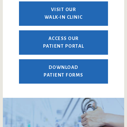
VISIT OUR
WALK-IN CLINIC
ACCESS OUR
PATIENT PORTAL
DOWNLOAD
PATIENT FORMS