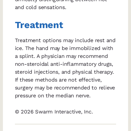
and cold sensations.
Treatment
Treatment options may include rest and
ice. The hand may be immobilized with
a splint. A physician may recommend
non-steroidal anti-inflammatory drugs,
steroid injections, and physical therapy.
If these methods are not effective,
surgery may be recommended to relieve
pressure on the median nerve.
© 2026 Swarm Interactive, Inc.