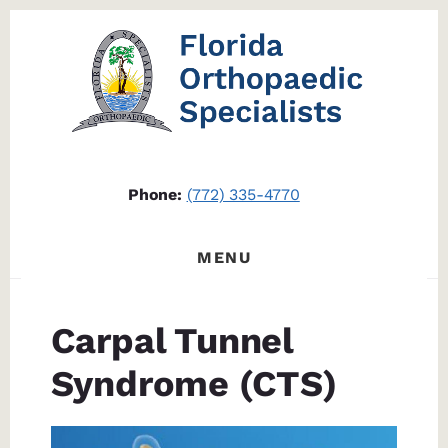
Skip
Skip
to
to
content
footer
Phone:
(772) 335-4770
MENU
Carpal Tunnel
Syndrome (CTS)