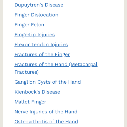
Dupuytren's Disease
Finger Dislocation
Finger Felon
Fingertip Injuries
Flexor Tendon Injuries
Fractures of the Finger
Fractures of the Hand (Metacarpal
Fractures)
Ganglion Cysts of the Hand
Kienbock's Disease
Mallet Finger
Nerve Injuries of the Hand
Osteoarthritis of the Hand