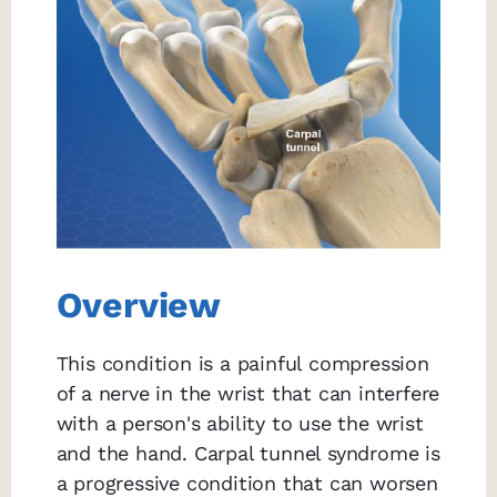
Overview
This condition is a painful compression
of a nerve in the wrist that can interfere
with a person's ability to use the wrist
and the hand. Carpal tunnel syndrome is
a progressive condition that can worsen