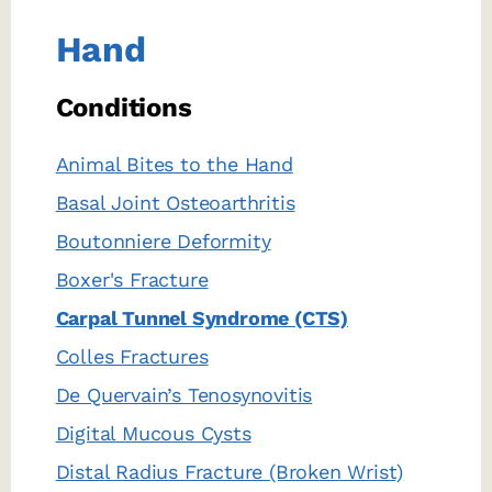
Hand
Conditions
Animal Bites to the Hand
Basal Joint Osteoarthritis
Boutonniere Deformity
Boxer's Fracture
Carpal Tunnel Syndrome (CTS)
Colles Fractures
De Quervain’s Tenosynovitis
Digital Mucous Cysts
Distal Radius Fracture (Broken Wrist)