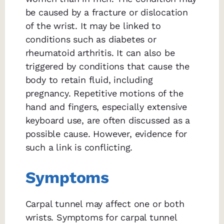
be caused by a fracture or dislocation
of the wrist. It may be linked to
conditions such as diabetes or
rheumatoid arthritis. It can also be
triggered by conditions that cause the
body to retain fluid, including
pregnancy. Repetitive motions of the
hand and fingers, especially extensive
keyboard use, are often discussed as a
possible cause. However, evidence for
such a link is conflicting.
Symptoms
Carpal tunnel may affect one or both
wrists. Symptoms for carpal tunnel