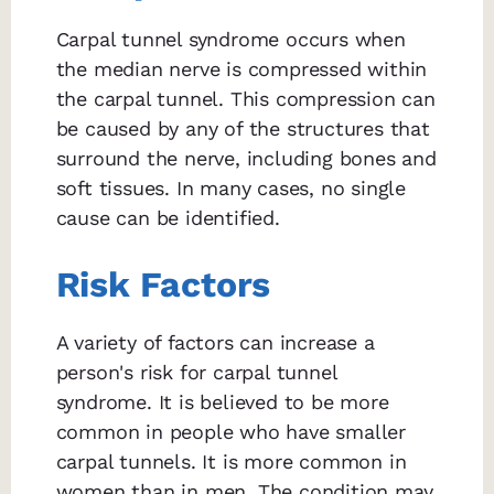
Carpal tunnel syndrome occurs when
the median nerve is compressed within
the carpal tunnel. This compression can
be caused by any of the structures that
surround the nerve, including bones and
soft tissues. In many cases, no single
cause can be identified.
Risk Factors
A variety of factors can increase a
person's risk for carpal tunnel
syndrome. It is believed to be more
common in people who have smaller
carpal tunnels. It is more common in
women than in men. The condition may