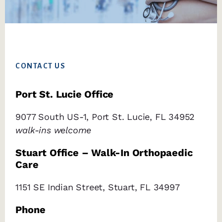
Footer
CONTACT US
Port St. Lucie Office
9077 South US-1, Port St. Lucie, FL 34952
walk-ins welcome
Stuart Office – Walk-In Orthopaedic
Care
1151 SE Indian Street, Stuart, FL 34997
Phone