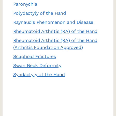
Paronychia
Polydactyly of the Hand
Raynaud's Phenomenon and Disease
Rheumatoid Arthritis (RA) of the Hand
Rheumatoid Arthritis (RA) of the Hand
(Arthritis Foundation Approved)
Scaphoid Fractures
Swan Neck Deformity
Syndactyly of the Hand