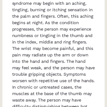
syndrome may begin with an aching,
tingling, burning or itching sensation in
the palm and fingers. Often, this aching
begins at night. As the condition
progresses, the person may experience
numbness or tingling in the thumb and
in the index, middle and ring fingers.
The wrist may become painful, and this
pain may radiate up the arm or down
into the hand and fingers. The hand
may feel weak, and the person may have
trouble gripping objects. Symptoms
worsen with repetitive use of the hands.
In chronic or untreated cases, the
muscles at the base of the thumb may
waste away. The person may have
difficulty distinguishing between hot