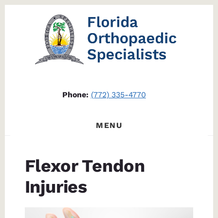
Skip
Skip
to
to
content
footer
Phone:
(772) 335-4770
MENU
Flexor Tendon
Injuries