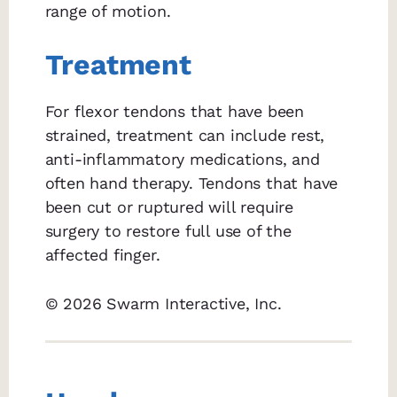
range of motion.
Treatment
For flexor tendons that have been
strained, treatment can include rest,
anti-inflammatory medications, and
often hand therapy. Tendons that have
been cut or ruptured will require
surgery to restore full use of the
affected finger.
© 2026 Swarm Interactive, Inc.