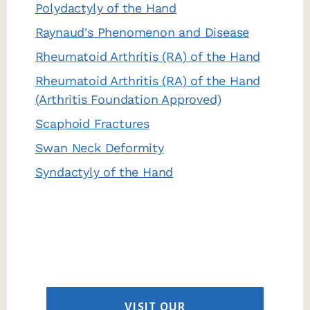
Polydactyly of the Hand
Raynaud's Phenomenon and Disease
Rheumatoid Arthritis (RA) of the Hand
Rheumatoid Arthritis (RA) of the Hand
(Arthritis Foundation Approved)
Scaphoid Fractures
Swan Neck Deformity
Syndactyly of the Hand
VISIT OUR