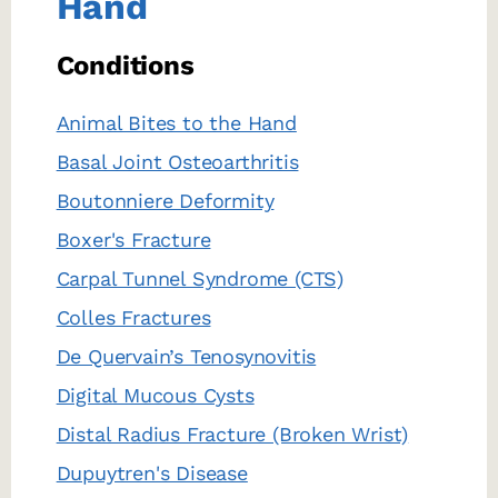
Hand
Conditions
Animal Bites to the Hand
Basal Joint Osteoarthritis
Boutonniere Deformity
Boxer's Fracture
Carpal Tunnel Syndrome (CTS)
Colles Fractures
De Quervain’s Tenosynovitis
Digital Mucous Cysts
Distal Radius Fracture (Broken Wrist)
Dupuytren's Disease