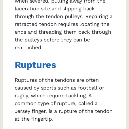
when severed, pulling away from the
laceration site and slipping back
through the tendon pulleys. Repairing a
retracted tendon requires locating the
ends and threading them back through
the pulleys before they can be
reattached.
Ruptures
Ruptures of the tendons are often
caused by sports such as football or
rugby, which require tackling. A
common type of rupture, called a
Jersey finger, is a rupture of the tendon
at the fingertip.