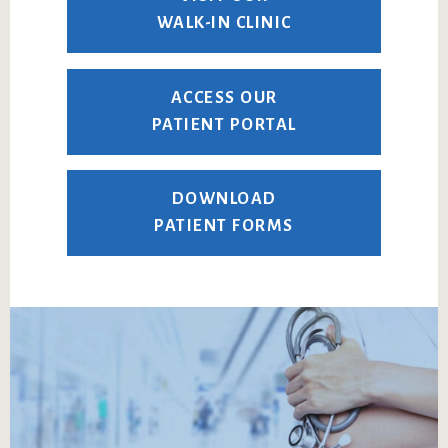
WALK-IN CLINIC
ACCESS OUR
PATIENT PORTAL
DOWNLOAD
PATIENT FORMS