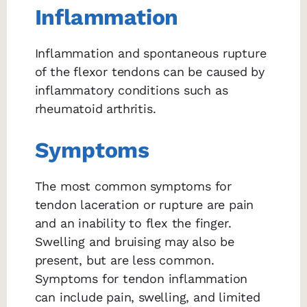
Inflammation
Inflammation and spontaneous rupture
of the flexor tendons can be caused by
inflammatory conditions such as
rheumatoid arthritis.
Symptoms
The most common symptoms for
tendon laceration or rupture are pain
and an inability to flex the finger.
Swelling and bruising may also be
present, but are less common.
Symptoms for tendon inflammation
can include pain, swelling, and limited