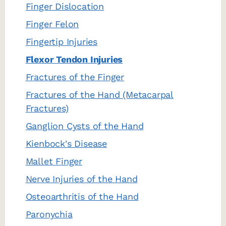
Finger Dislocation
Finger Felon
Fingertip Injuries
Flexor Tendon Injuries
Fractures of the Finger
Fractures of the Hand (Metacarpal
Fractures)
Ganglion Cysts of the Hand
Kienbock's Disease
Mallet Finger
Nerve Injuries of the Hand
Osteoarthritis of the Hand
Paronychia