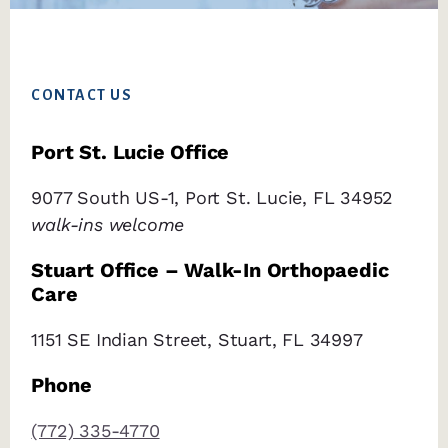
Footer
CONTACT US
Port St. Lucie Office
9077 South US-1, Port St. Lucie, FL 34952
walk-ins welcome
Stuart Office – Walk-In Orthopaedic
Care
1151 SE Indian Street, Stuart, FL 34997
Phone
(772) 335-4770