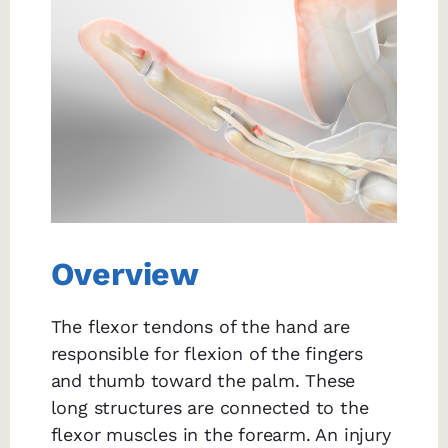
Overview
The flexor tendons of the hand are
responsible for flexion of the fingers
and thumb toward the palm. These
long structures are connected to the
flexor muscles in the forearm. An injury