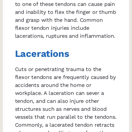
to one of these tendons can cause pain
and inability to flex the finger or thumb
and grasp with the hand. Common
flexor tendon injuries include
lacerations, ruptures and inflammation.
Lacerations
Cuts or penetrating trauma to the
flexor tendons are frequently caused by
accidents around the home or
workplace. A laceration can sever a
tendon, and can also injure other
structures such as nerves and blood
vessels that run parallel to the tendons.
Commonly, a lacerated tendon retracts